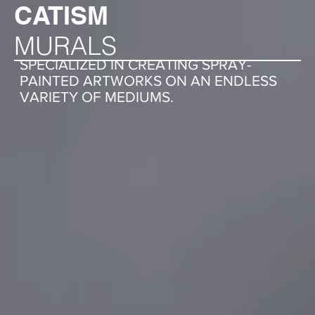
CATISM
MURALS
SPECIALIZED IN CREATING SPRAY-
PAINTED ARTWORKS ON AN ENDLESS
VARIETY OF MEDIUMS.