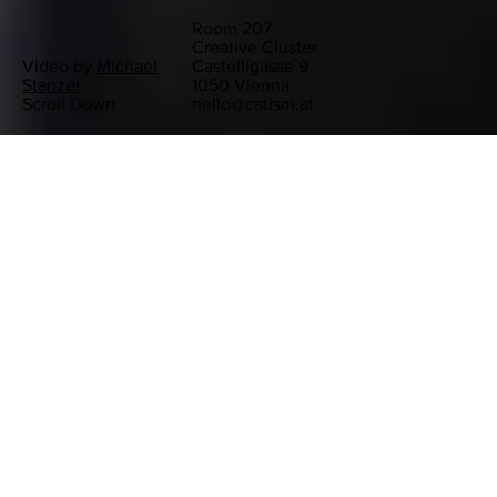
Room 207
Creative Cluster
Video by
Michael
Castelligasse 9
Stanzer
1050 Vienna
Scroll Down
hello@catism.at
RECENT PROJECTS